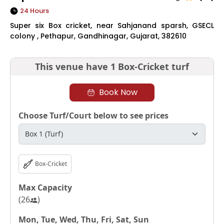
24 Hours
Super six Box cricket, near Sahjanand sparsh, GSECL
colony , Pethapur, Gandhinagar, Gujarat, 382610
This venue have
1 Box-Cricket turf
Book Now
Choose Turf/Court below to see prices
Box-Cricket
Max Capacity
(
26
)
Mon, Tue, Wed, Thu, Fri, Sat, Sun