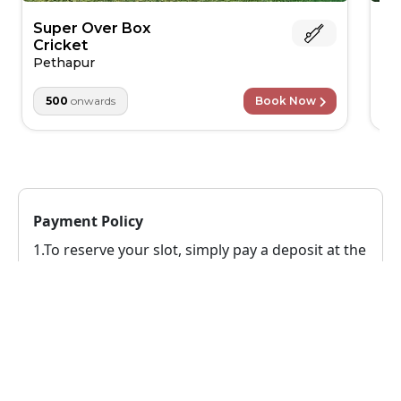
Super Over Box
AK
Cricket
Sa
Pethapur
500
onwards
Book Now
Payment Policy
1.To reserve your slot, simply pay a deposit at the
time of booking. The remaining balance can be
paid conveniently when you arrive at the venue.
2.
This venue has a no-cancellation policy(You
can't cancel once you've booked here)
Reschedule Policy