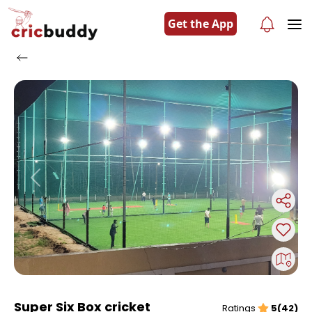
Get the App
Previous
Next
Super Six Box cricket
Ratings
5(42)