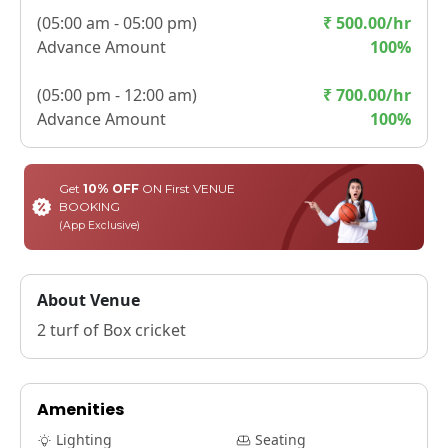
(
05:00 am - 05:00 pm
)
₹
500.00
/hr
Advance Amount
100
%
(
05:00 pm - 12:00 am
)
₹
700.00
/hr
Advance Amount
100
%
Get
10% OFF
ON First VENUE
BOOKING
(App Exclusive)
About Venue
2 turf of Box cricket
Amenities
Lighting
Seating