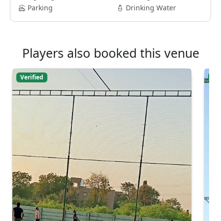
Parking
Drinking Water
Players also booked this venue
Verified
Ver