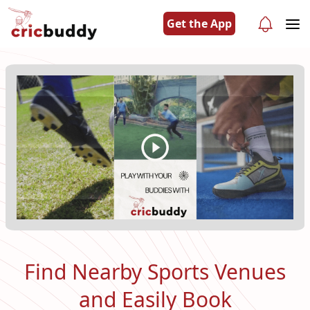
Get the App
Find Nearby Sports Venues
and Easily Book