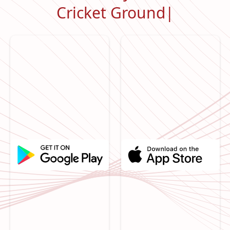
Cricket Ground
|