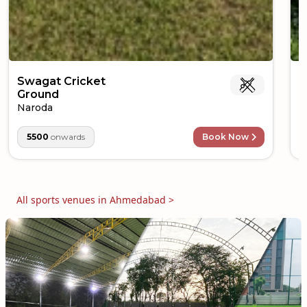
Swagat Cricket
M
Ground
O
Naroda
5500
onwards
Book Now
All sports venues in
Ahmedabad
>