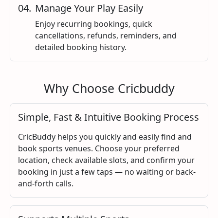
0
4
.
Manage Your Play Easily
Enjoy recurring bookings, quick
cancellations, refunds, reminders, and
detailed booking history.
Why Choose Cricbuddy
Simple, Fast & Intuitive Booking Process
CricBuddy helps you quickly and easily find and
book sports venues. Choose your preferred
location, check available slots, and confirm your
booking in just a few taps — no waiting or back-
and-forth calls.