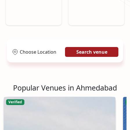
Choose Location
Search venue
Popular Venues in Ahmedabad
Verified
V