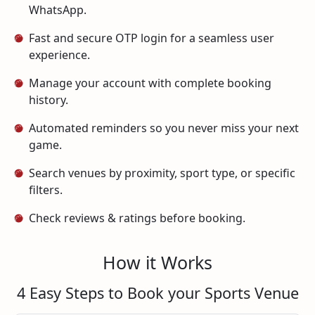
WhatsApp.
Fast and secure OTP login for a seamless user
experience.
Manage your account with complete booking
history.
Automated reminders so you never miss your next
game.
Search venues by proximity, sport type, or specific
filters.
Check reviews & ratings before booking.
How it Works
4 Easy Steps to Book your Sports Venue