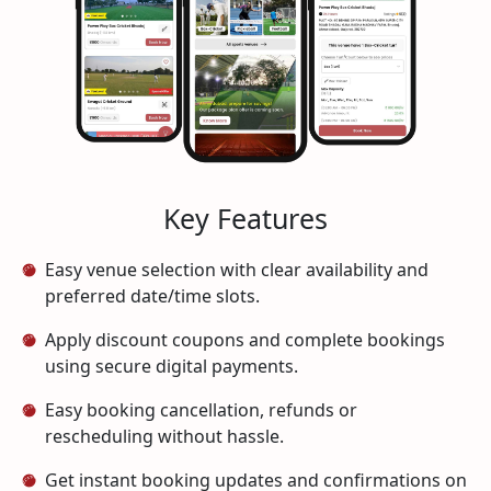
Key Features
Easy venue selection with clear availability and
preferred date/time slots.
Apply discount coupons and complete bookings
using secure digital payments.
Easy booking cancellation, refunds or
rescheduling without hassle.
Get instant booking updates and confirmations on