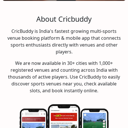
About Cricbuddy
CricBuddy is India's fastest growing multi-sports
venue booking platform & mobile app that connects
sports enthusiasts directly with venues and other
players.
We are now available in 30+ cities with 1,000+
registered venues and counting across India with
thousands of active players. Use CricBuddy to easily
discover sports venues near you, check available
slots, and book instantly online.