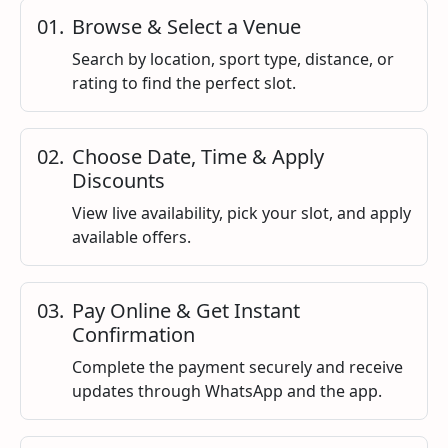
0
1
.
Browse & Select a Venue
Search by location, sport type, distance, or
rating to find the perfect slot.
0
2
.
Choose Date, Time & Apply
Discounts
View live availability, pick your slot, and apply
available offers.
0
3
.
Pay Online & Get Instant
Confirmation
Complete the payment securely and receive
updates through WhatsApp and the app.