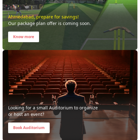
Ahmedabad
, prepare for savings!
Our package plan offer is coming soon.
Know more
Looking for a small Auditorium to organize
or host an event?
Book Auditorium