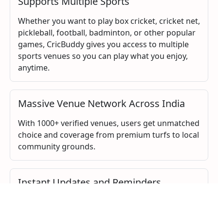
Supports Multiple Sports
Whether you want to play box cricket, cricket net,
pickleball, football, badminton, or other popular
games, CricBuddy gives you access to multiple
sports venues so you can play what you enjoy,
anytime.
Massive Venue Network Across India
With 1000+ verified venues, users get unmatched
choice and coverage from premium turfs to local
community grounds.
Instant Updates and Reminders
CricBuddy sends you instant updates, booking
confirmations, and reminders directly on