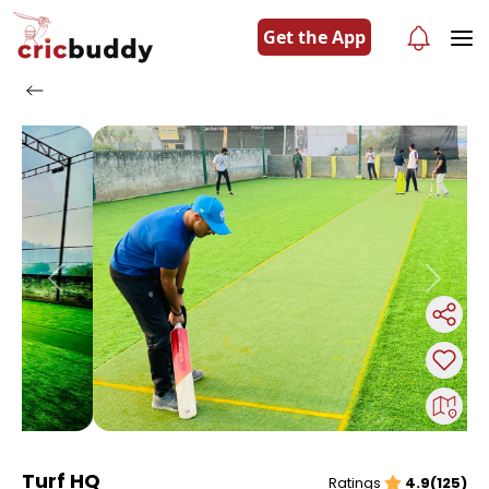
Get the App
Previous
Next
Turf HQ
Ratings
4.9(125)