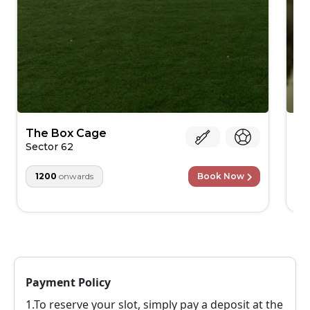
The Box Cage
Cl
Ar
Sector 62
Bu
1200
onwards
Book Now
Payment Policy
1.To reserve your slot, simply pay a deposit at the