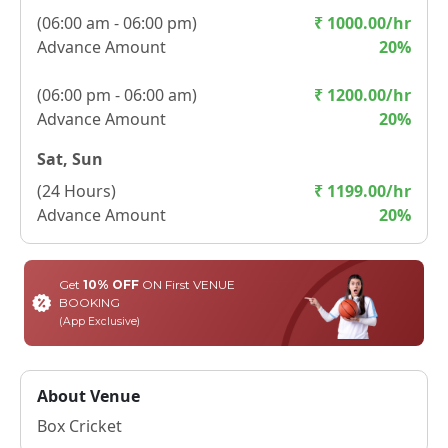
(
06:00 am - 06:00 pm
)
₹
1000.00
/hr
Advance Amount
20
%
(
06:00 pm - 06:00 am
)
₹
1200.00
/hr
Advance Amount
20
%
Sat, Sun
(
24 Hours
)
₹
1199.00
/hr
Advance Amount
20
%
Get
10% OFF
ON First VENUE
BOOKING
(App Exclusive)
About Venue
Box Cricket