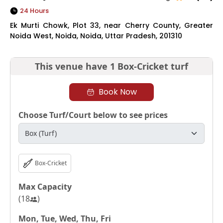
24 Hours
Ek Murti Chowk, Plot 33, near Cherry County, Greater
Noida West, Noida, Noida, Uttar Pradesh, 201310
This venue have
1 Box-Cricket turf
Book Now
Choose Turf/Court below to see prices
Box-Cricket
Max Capacity
(
18
)
Mon, Tue, Wed, Thu, Fri