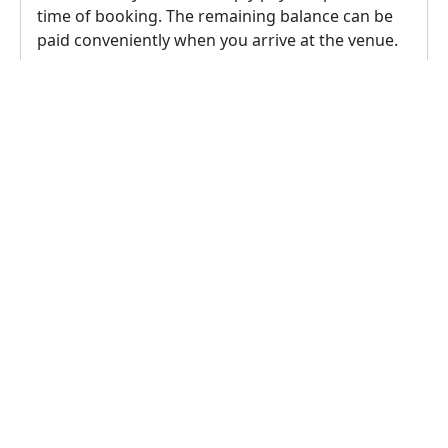
time of booking. The remaining balance can be
paid conveniently when you arrive at the venue.
2.
According to this venue owner's policy,
cancellation is possible up to 24 hours prior to
the event, in this case a 100% refund will be
provided to the user.
Reschedule Policy
1.
To reschedule the booking, the rescheduling
request must comply with the venue's
rescheduling policy, which allows for 1
reschedules up to 24 hours prior to the event.