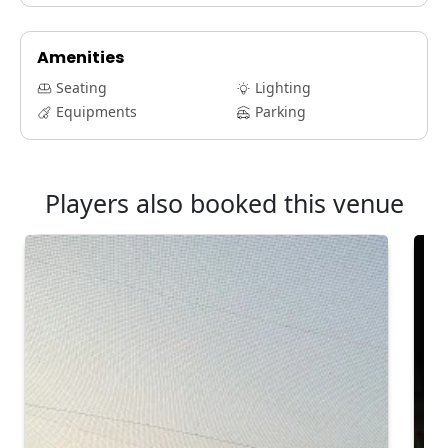
Amenities
Seating
Lighting
Equipments
Parking
Players also booked this venue