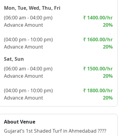
Mon, Tue, Wed, Thu, Fri
(
06:00 am - 04:00 pm
)
₹
1400.00
/hr
Advance Amount
20
%
(
04:00 pm - 10:00 pm
)
₹
1600.00
/hr
Advance Amount
20
%
Sat, Sun
(
06:00 am - 04:00 pm
)
₹
1500.00
/hr
Advance Amount
20
%
(
04:00 pm - 10:00 pm
)
₹
1800.00
/hr
Advance Amount
20
%
About Venue
Gujarat’s 1st Shaded Turf in Ahmedabad ????