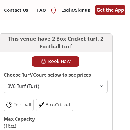
Get the App
Contact Us
FAQ
Login/Signup
This venue have
2 Box-Cricket turf,
2
Football turf
Book Now
Choose Turf/Court below to see prices
Football
Box-Cricket
Max Capacity
(
16
)