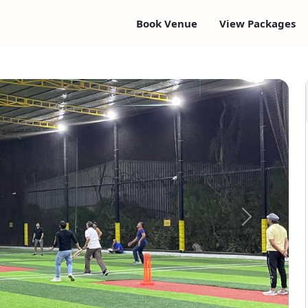
Book Venue
View Packages
Next