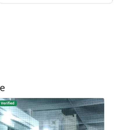
ue
Verified