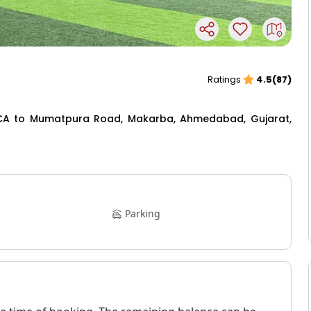
Ratings
4.5(87)
MCA to Mumatpura Road, Makarba, Ahmedabad, Gujarat,
Parking