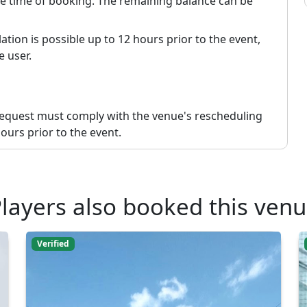
the time of booking. The remaining balance can be
ation is possible up to 12 hours prior to the event,
e user.
request must comply with the venue's rescheduling
ours prior to the event.
layers also booked this ven
Verified