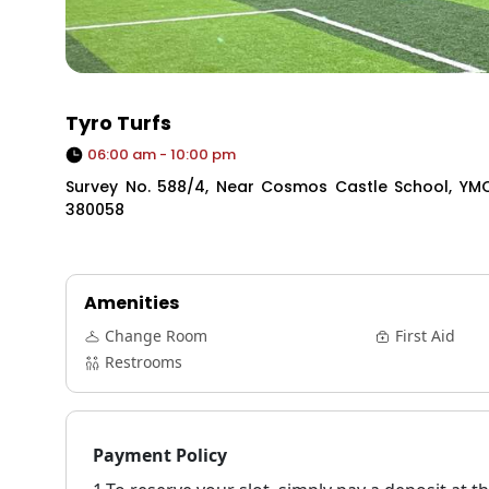
Tyro Turfs
06:00 am - 10:00 pm
Survey No. 588/4, Near Cosmos Castle School, Y
380058
Amenities
Change Room
First Aid
Restrooms
Payment Policy