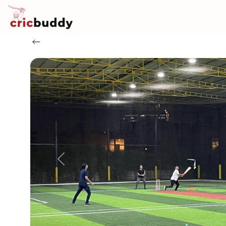
Previous