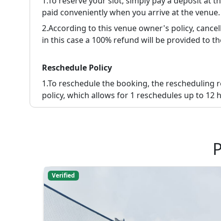
1.To reserve your slot, simply pay a deposit at 
paid conveniently when you arrive at the venue.
2.
According to this venue owner's policy, cancell
in this case a 100% refund will be provided to th
Reschedule Policy
1.
To reschedule the booking, the rescheduling 
policy, which allows for 1 reschedules up to 12 h
P
Verified