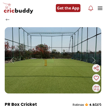
Get the App
Previous
Next
PR Box Cricket
Ratings
4.5(27)