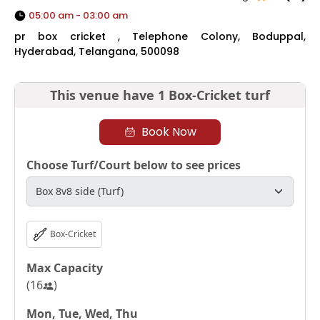
05:00 am - 03:00 am
pr box cricket , Telephone Colony, Boduppal,
Hyderabad, Telangana, 500098
This venue have
1 Box-Cricket turf
Book Now
Choose Turf/Court below to see prices
Box-Cricket
Max Capacity
(
16
)
Mon, Tue, Wed, Thu