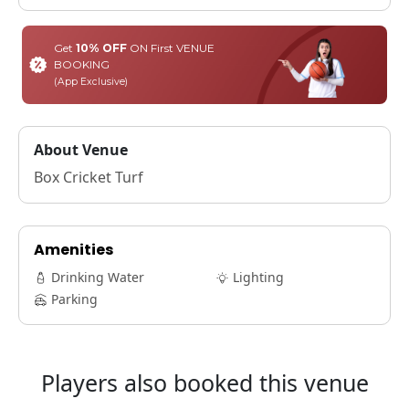
Get
10% OFF
ON First VENUE
BOOKING
(App Exclusive)
About Venue
Box Cricket Turf
Amenities
Drinking Water
Lighting
Parking
Players also booked this venue