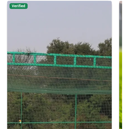
Verified