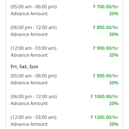
(
05:00 am - 06:00 pm
)
₹
700.00
/hr
Advance Amount
20
%
(
06:00 pm - 12:00 am
)
₹
800.00
/hr
Advance Amount
20
%
(
12:00 am - 03:00 am
)
₹
900.00
/hr
Advance Amount
20
%
Fri, Sat, Sun
(
05:00 am - 06:00 pm
)
₹
900.00
/hr
Advance Amount
20
%
(
06:00 pm - 12:00 am
)
₹
1000.00
/hr
Advance Amount
20
%
(
12:00 am - 03:00 am
)
₹
1200.00
/hr
Advance Amount
20
%