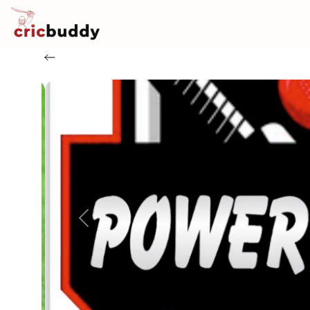
Previous