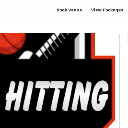
Book Venue
View Packages
Next