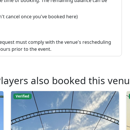
the time of booking. The remaining balance can be
an't cancel once you've booked here)
request must comply with the venue's rescheduling
ours prior to the event.
layers also booked this ven
Verified