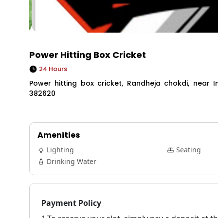
Power Hitting Box Cricket
24 Hours
Power hitting box cricket, Randheja chokdi, near 
382620
Amenities
Lighting
Seating
Drinking Water
Payment Policy