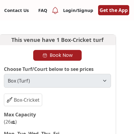
Get the App
Contact Us
FAQ
Login/Signup
This venue have
1 Box-Cricket turf
Book Now
Choose Turf/Court below to see prices
Box-Cricket
Max Capacity
(
26
)
Mon, Tue, Wed, Thu, Fri