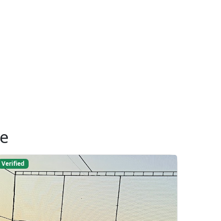
ue
Verified