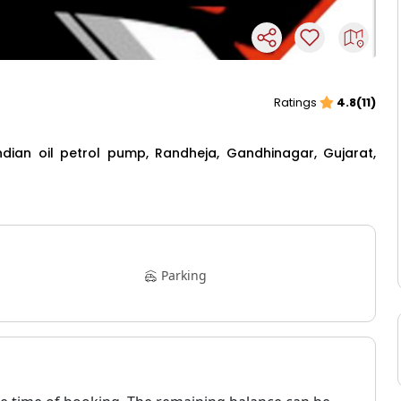
Ratings
4.8(11)
Indian oil petrol pump, Randheja, Gandhinagar, Gujarat,
Parking