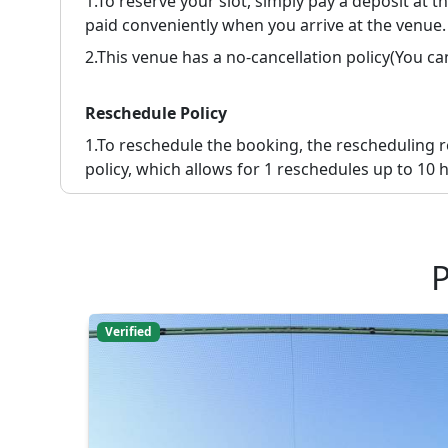
1.To reserve your slot, simply pay a deposit at 
paid conveniently when you arrive at the venue.
2.
This venue has a no-cancellation policy(You c
Reschedule Policy
1.
To reschedule the booking, the rescheduling 
policy, which allows for 1 reschedules up to 10 h
P
Verified