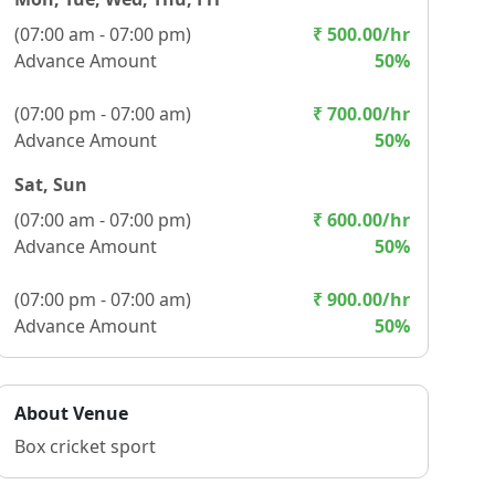
(
07:00 am - 07:00 pm
)
₹
500.00
/hr
Advance Amount
50
%
(
07:00 pm - 07:00 am
)
₹
700.00
/hr
Advance Amount
50
%
Sat, Sun
(
07:00 am - 07:00 pm
)
₹
600.00
/hr
Advance Amount
50
%
(
07:00 pm - 07:00 am
)
₹
900.00
/hr
Advance Amount
50
%
About Venue
Box cricket sport