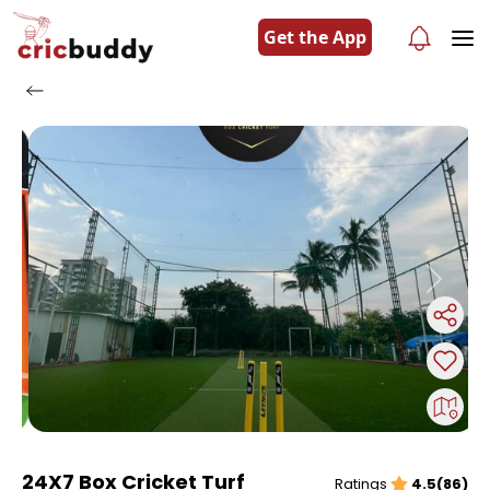
Get the App
Previous
Next
24X7 Box Cricket Turf
Ratings
4.5(86)