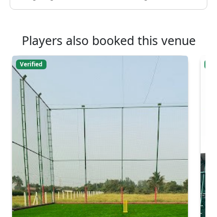
Players also booked this venue
Verified
Ver