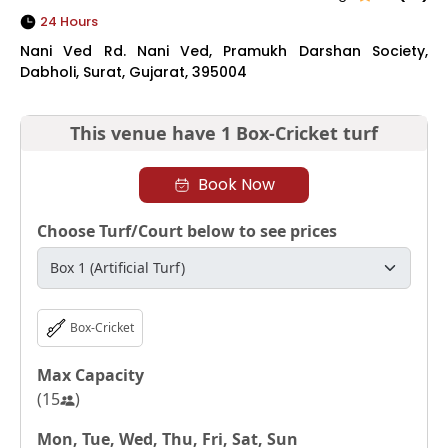
24 Hours
Nani Ved Rd. Nani Ved, Pramukh Darshan Society,
Dabholi, Surat, Gujarat, 395004
This venue have
1 Box-Cricket turf
Book Now
Choose Turf/Court below to see prices
Box-Cricket
Max Capacity
(
15
)
Mon, Tue, Wed, Thu, Fri, Sat, Sun