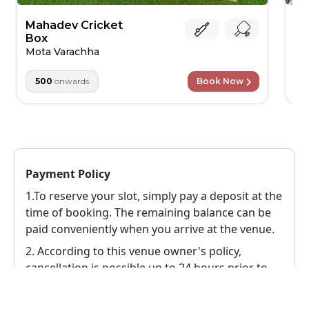
Mahadev Cricket
Jo
Box
Ve
Mota Varachha
500
onwards
Book Now
Payment Policy
1.To reserve your slot, simply pay a deposit at the
time of booking. The remaining balance can be
paid conveniently when you arrive at the venue.
2.
According to this venue owner's policy,
cancellation is possible up to 24 hours prior to
the event, in this case a 100% refund will be
provided to the user.