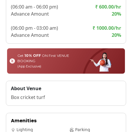
(
06:00 am - 06:00 pm
)
₹
600.00
/hr
Advance Amount
20
%
(
06:00 pm - 03:00 am
)
₹
1000.00
/hr
Advance Amount
20
%
Get
10% OFF
ON First VENUE
BOOKING
(App Exclusive)
About Venue
Box cricket turf
Amenities
Lighting
Parking