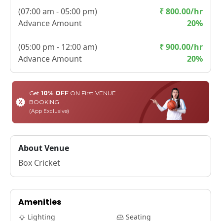
(
07:00 am - 05:00 pm
)
₹
800.00
/hr
Advance Amount
20
%
(
05:00 pm - 12:00 am
)
₹
900.00
/hr
Advance Amount
20
%
Get
10% OFF
ON First VENUE
BOOKING
(App Exclusive)
About Venue
Box Cricket
Amenities
Lighting
Seating