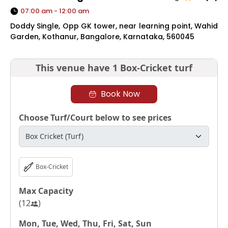
07:00 am - 12:00 am
Doddy Single, Opp GK tower, near learning point, Wahid
Garden, Kothanur, Bangalore, Karnataka, 560045
This venue have
1 Box-Cricket turf
Book Now
Choose Turf/Court below to see prices
Box-Cricket
Max Capacity
(
12
)
Mon, Tue, Wed, Thu, Fri, Sat, Sun