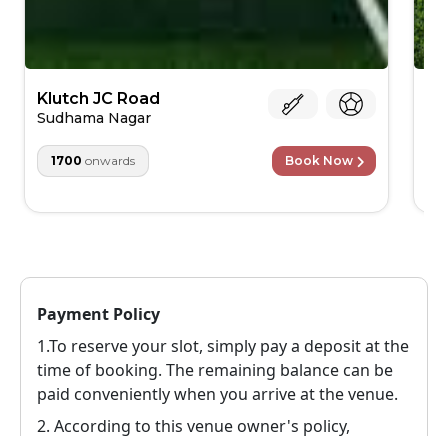
Klutch JC Road
St
Cr
Sudhama Nagar
Ch
1700
onwards
Book Now
Payment Policy
1.To reserve your slot, simply pay a deposit at the
time of booking. The remaining balance can be
paid conveniently when you arrive at the venue.
2.
According to this venue owner's policy,