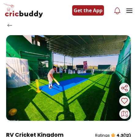
Get the App
Previous
Next
RV Cricket Kingdom
Ratings
4.3(12)