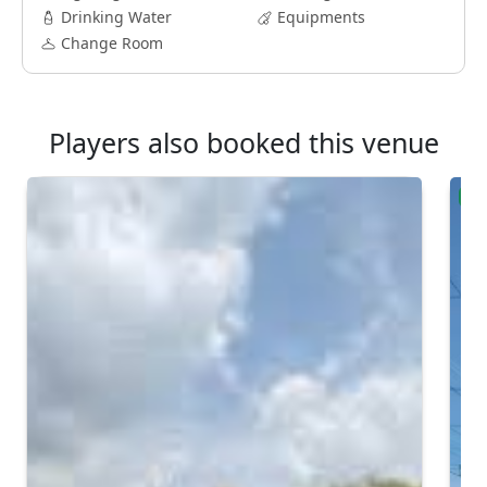
Drinking Water
Equipments
Change Room
Players also booked this venue
Ver