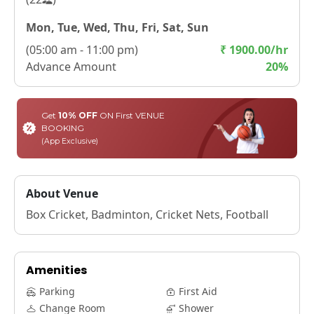
Mon, Tue, Wed, Thu, Fri, Sat, Sun
(
05:00 am - 11:00 pm
)
₹
1900.00
/hr
Advance Amount
20
%
Get
10% OFF
ON First VENUE
BOOKING
(App Exclusive)
About Venue
Box Cricket, Badminton, Cricket Nets, Football
Amenities
Parking
First Aid
Change Room
Shower