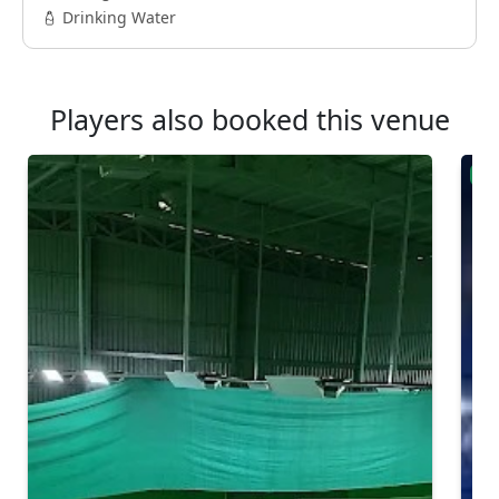
Drinking Water
Players also booked this venue
Ver