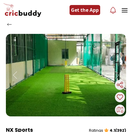
Get the App
Previous
Next
NX Sports
Ratings
4.1(392)