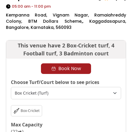
05:00 am - 11:00 pm
Kempanna Road, Vignam Nagar, Ramaiahreddy
Colony, BTM Dollars Scheme,, Kaggadasapura,
Bangalore, Karnataka, 560093
This venue have
2 Box-Cricket turf,
4
Football turf,
3 Badminton court
Book Now
Choose Turf/Court below to see prices
Box-Cricket
Max Capacity
(
22
)