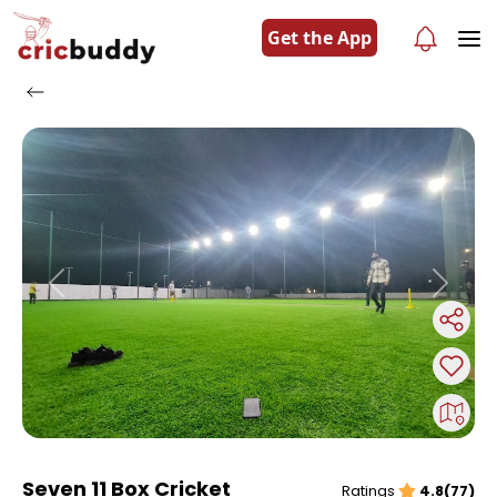
Get the App
Previous
Next
Seven 11 Box Cricket
Ratings
4.8(77)