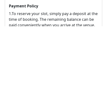
Payment Policy
1.To reserve your slot, simply pay a deposit at the
time of booking. The remaining balance can be
paid conveniently when you arrive at the venue.
2.
According to this venue owner's policy,
cancellation is possible up to 24 hours prior to
the event, in this case a 100% refund will be
provided to the user.
Reschedule Policy
1.
To reschedule the booking, the rescheduling
request must comply with the venue's
rescheduling policy, which allows for 1
reschedules up to 24 hours prior to the event.