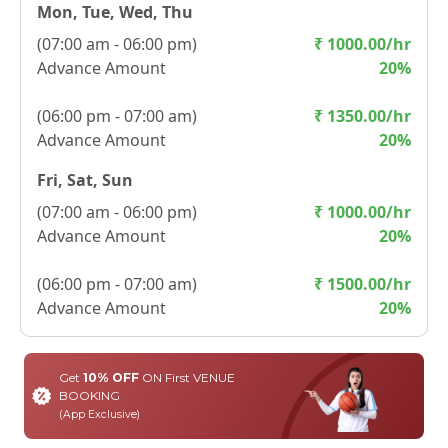
Mon, Tue, Wed, Thu
(
07:00 am - 06:00 pm
)
₹
1000.00
/hr
Advance Amount
20
%
(
06:00 pm - 07:00 am
)
₹
1350.00
/hr
Advance Amount
20
%
Fri, Sat, Sun
(
07:00 am - 06:00 pm
)
₹
1000.00
/hr
Advance Amount
20
%
(
06:00 pm - 07:00 am
)
₹
1500.00
/hr
Advance Amount
20
%
Get
10% OFF
ON First VENUE
BOOKING
(App Exclusive)