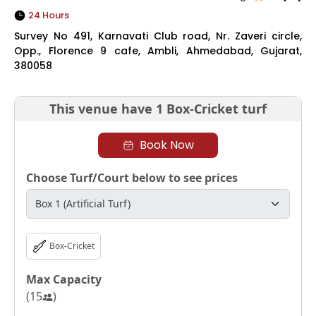
24 Hours
Survey No 491, Karnavati Club road, Nr. Zaveri circle,
Opp., Florence 9 cafe, Ambli, Ahmedabad, Gujarat,
380058
This venue have
1 Box-Cricket turf
Book Now
Choose Turf/Court below to see prices
Box-Cricket
Max Capacity
(
15
)