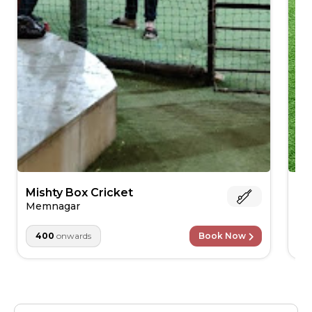
Mishty Box Cricket
Ro
Memnagar
Is
400
onwards
Book Now
1