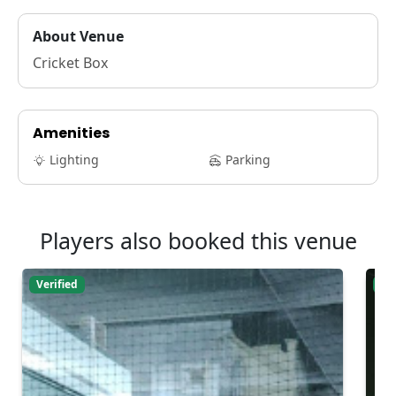
About Venue
Cricket Box
Amenities
Lighting
Parking
Players also booked this venue
Verified
Ver