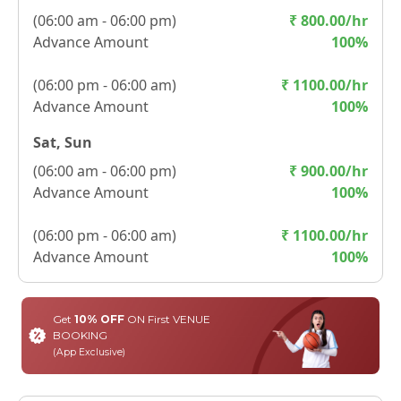
(
06:00 am - 06:00 pm
)
₹
800.00
/hr
Advance Amount
100
%
(
06:00 pm - 06:00 am
)
₹
1100.00
/hr
Advance Amount
100
%
Sat, Sun
(
06:00 am - 06:00 pm
)
₹
900.00
/hr
Advance Amount
100
%
(
06:00 pm - 06:00 am
)
₹
1100.00
/hr
Advance Amount
100
%
Get
10% OFF
ON First VENUE
BOOKING
(App Exclusive)