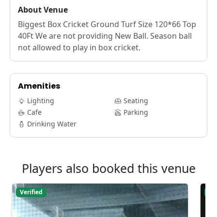
About Venue
Biggest Box Cricket Ground Turf Size 120*66 Top
40Ft We are not providing New Ball. Season ball
not allowed to play in box cricket.
Amenities
Lighting
Seating
Cafe
Parking
Drinking Water
Players also booked this venue
Verified
Ver