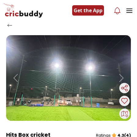
Get the App
Previous
Next
Hits Box cricket
Ratings
4.3(4)