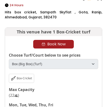
24 Hours
Hits box cricket, Sampath Skyflat , Gota, Ranip,
Ahmedabad, Gujarat, 382470
This venue have
1 Box-Cricket turf
Book Now
Choose Turf/Court below to see prices
Box-Cricket
Max Capacity
(
22
)
Mon, Tue, Wed, Thu, Fri