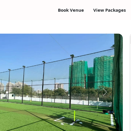
Book Venue
View Packages
Next