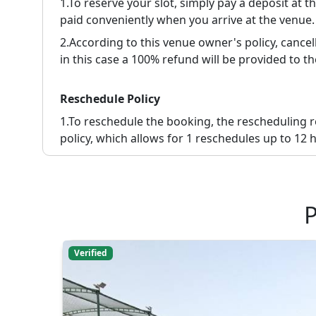
1.To reserve your slot, simply pay a deposit at 
paid conveniently when you arrive at the venue.
2.
According to this venue owner's policy, cancell
in this case a 100% refund will be provided to th
Reschedule Policy
1.
To reschedule the booking, the rescheduling 
policy, which allows for 1 reschedules up to 12 h
P
Verified