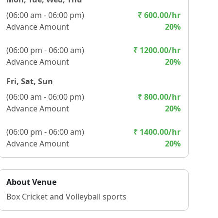
(
06:00 am - 06:00 pm
)
₹
600.00
/hr
Advance Amount
20
%
(
06:00 pm - 06:00 am
)
₹
1200.00
/hr
Advance Amount
20
%
Fri, Sat, Sun
(
06:00 am - 06:00 pm
)
₹
800.00
/hr
Advance Amount
20
%
(
06:00 pm - 06:00 am
)
₹
1400.00
/hr
Advance Amount
20
%
About Venue
Box Cricket and Volleyball sports