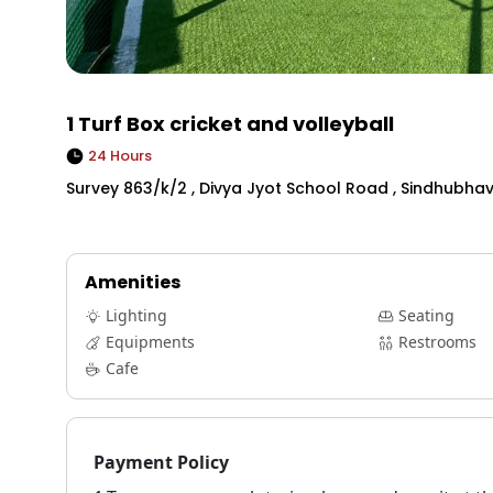
1 Turf Box cricket and volleyball
24 Hours
Survey 863/k/2 , Divya Jyot School Road , Sindhubhav
Amenities
Lighting
Seating
Equipments
Restrooms
Cafe
Payment Policy