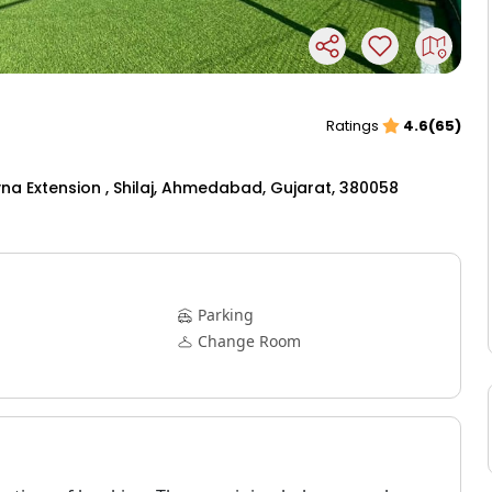
Ratings
4.6(65)
na Extension , Shilaj, Ahmedabad, Gujarat, 380058
Parking
Change Room