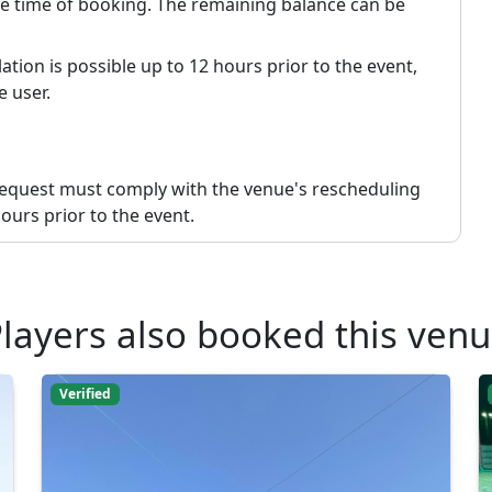
the time of booking. The remaining balance can be
ation is possible up to 12 hours prior to the event,
e user.
request must comply with the venue's rescheduling
ours prior to the event.
layers also booked this ven
Verified