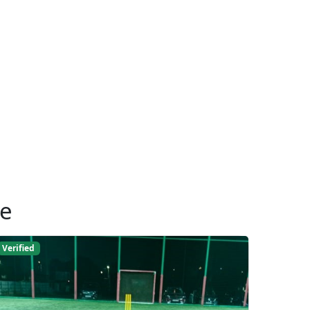
ue
Verified