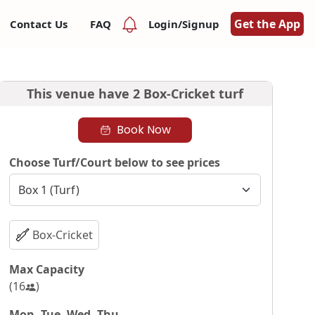
Get the App
Contact Us
FAQ
Login/Signup
This venue have
2 Box-Cricket turf
Book Now
Choose Turf/Court below to see prices
Box-Cricket
Max Capacity
(
16
)
Mon, Tue, Wed, Thu