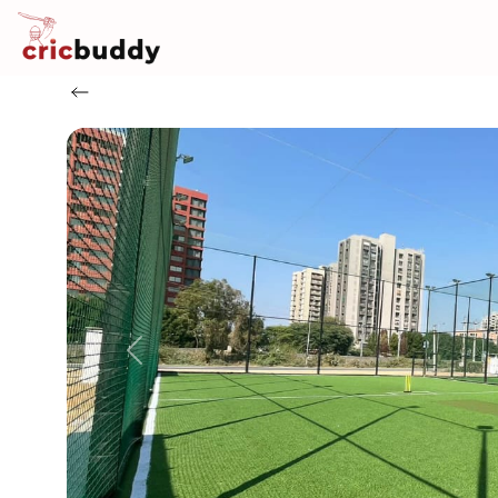
Previous