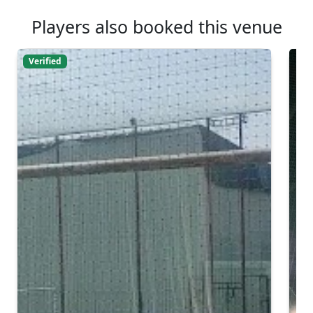
Players also booked this venue
Verified