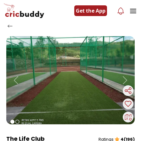
Get the App
Previous
Next
The Life Club
Ratings
4(196)