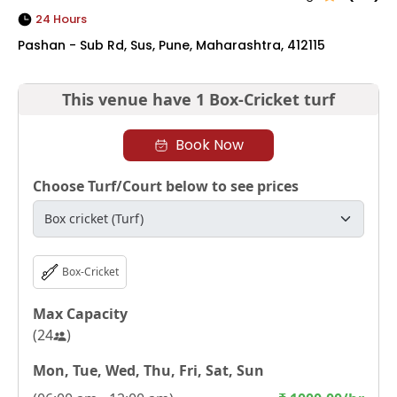
24 Hours
Pashan - Sub Rd, Sus, Pune, Maharashtra, 412115
This venue have
1 Box-Cricket turf
Book Now
Choose Turf/Court below to see prices
Box-Cricket
Max Capacity
(
24
)
Mon, Tue, Wed, Thu, Fri, Sat, Sun