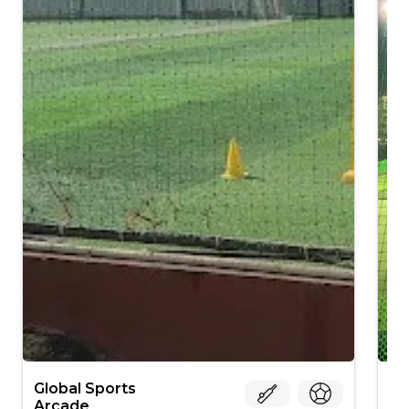
Global Sports
Tu
Arcade
Ko