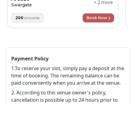
+
2
more
Swargate
1
200
onwards
Book Now
Payment Policy
1.To reserve your slot, simply pay a deposit at the
time of booking. The remaining balance can be
paid conveniently when you arrive at the venue.
2.
According to this venue owner's policy,
cancellation is possible up to 24 hours prior to
the event, in this case a 100% refund will be
provided to the user.
Reschedule Policy