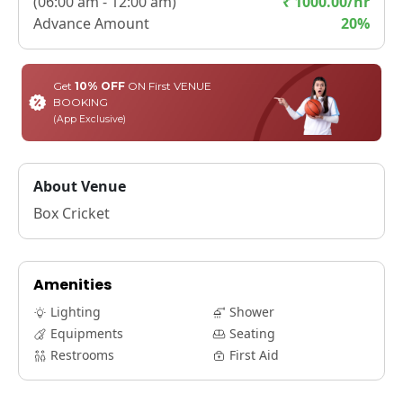
(
06:00 am - 12:00 am
)
₹
1000.00
/hr
Advance Amount
20
%
Get
10% OFF
ON First VENUE
BOOKING
(App Exclusive)
About Venue
Box Cricket
Amenities
Lighting
Shower
Equipments
Seating
Restrooms
First Aid