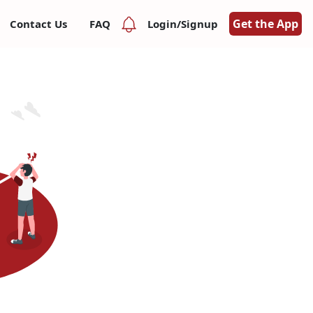
Get the App
Contact Us
FAQ
Login/Signup