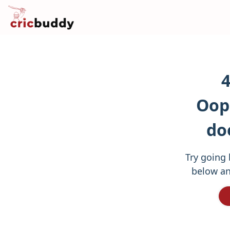
4
Oops
do
Try going 
below an