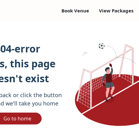
Book Venue
View Packages
04-error
, this page
esn't exist
back or click the button
d we'll take you home
Go to home