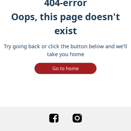
404-error
Oops, this page doesn't
exist
Try going back or click the button below and we'll
take you home
Go to home