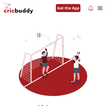
Get the App