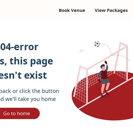
Book Venue
View Packages
04-error
, this page
esn't exist
back or click the button
d we'll take you home
Go to home