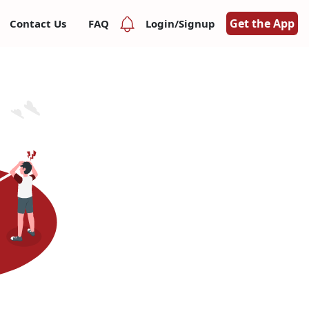
Get the App
Contact Us
FAQ
Login/Signup