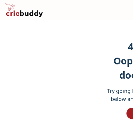
4
Oops
do
Try going 
below an