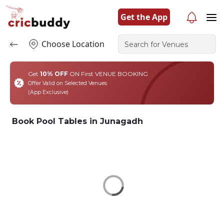
Get the App
Choose Location
Get
10% OFF
ON First VENUE BOOKING
Offer Valid on Selected Venues
(App Exclusive)
Book Pool Tables in Junagadh