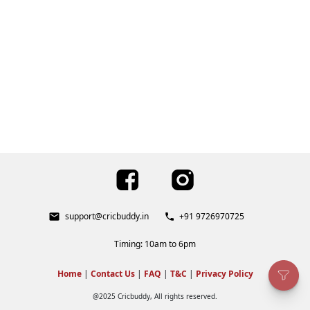
support@cricbuddy.in
+91 9726970725
Timing: 10am to 6pm
Home
|
Contact Us
|
FAQ
|
T&C
|
Privacy Policy
@2025 Cricbuddy, All rights reserved.