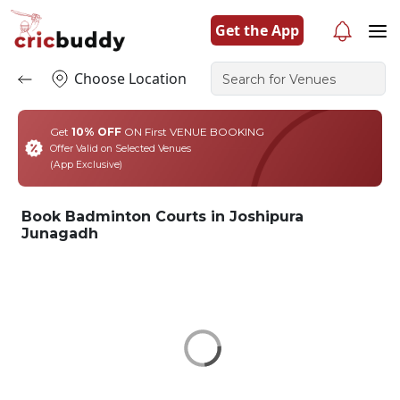
Get the App
Choose Location
Get
10% OFF
ON First VENUE BOOKING
Offer Valid on Selected Venues
(App Exclusive)
Book Badminton Courts in Joshipura
Junagadh