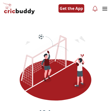
Get the App