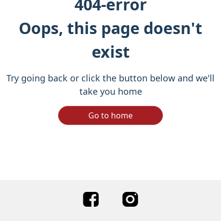
404-error
Oops, this page doesn't
exist
Try going back or click the button below and we'll
take you home
Go to home