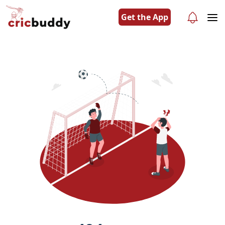
Get the App