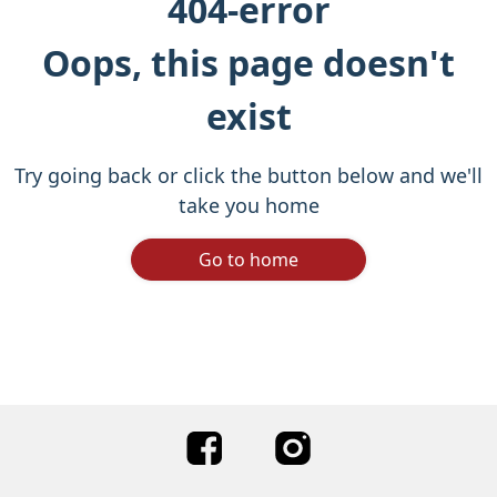
404-error
Oops, this page doesn't
exist
Try going back or click the button below and we'll
take you home
Go to home